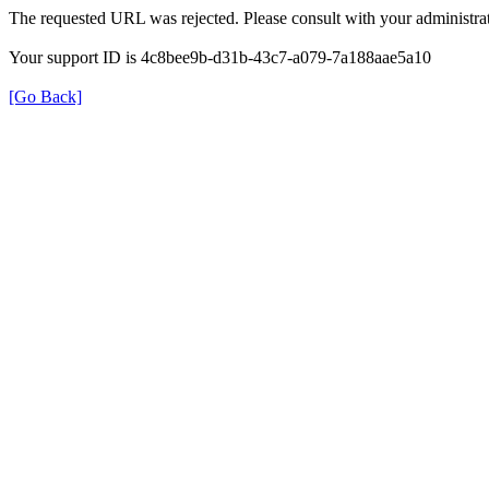
The requested URL was rejected. Please consult with your administrat
Your support ID is 4c8bee9b-d31b-43c7-a079-7a188aae5a10
[Go Back]