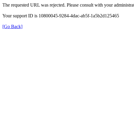
The requested URL was rejected. Please consult with your administrat
Your support ID is 10800045-9284-4dac-ab5f-1a5b2d125465
[Go Back]