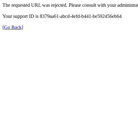
The requested URL was rejected. Please consult with your administrat
Your support ID is 8379aa61-abcd-4efd-b441-be592456eb64
[Go Back]