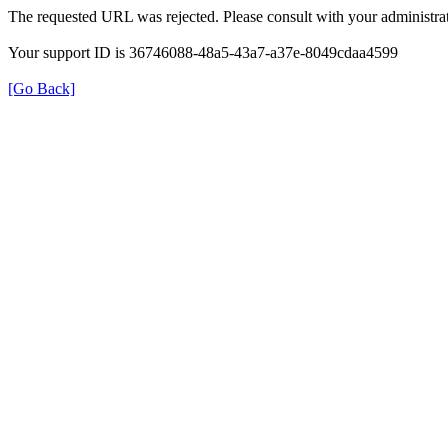
The requested URL was rejected. Please consult with your administrat
Your support ID is 36746088-48a5-43a7-a37e-8049cdaa4599
[Go Back]