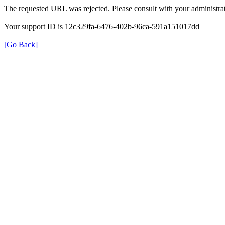
The requested URL was rejected. Please consult with your administrat
Your support ID is 12c329fa-6476-402b-96ca-591a151017dd
[Go Back]