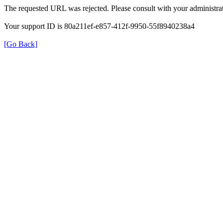
The requested URL was rejected. Please consult with your administrat
Your support ID is 80a211ef-e857-412f-9950-55f8940238a4
[Go Back]