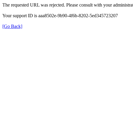
The requested URL was rejected. Please consult with your administrat
Your support ID is aaa8502e-9b90-4f6b-8202-5ed345723207
[Go Back]