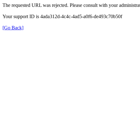
The requested URL was rejected. Please consult with your administrat
Your support ID is 4ada312d-4c4c-4ad5-a0f6-de493c70b50f
[Go Back]