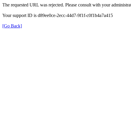
The requested URL was rejected. Please consult with your administrat
Your support ID is d89ee0ce-2ecc-44d7-9f1f-c0f1b4a7a415
[Go Back]