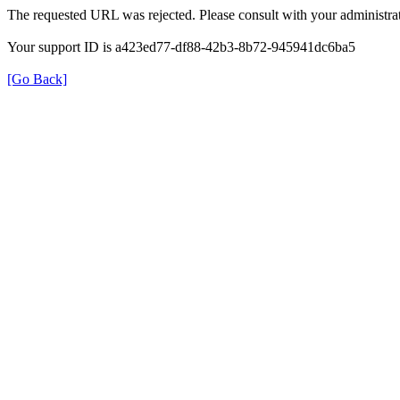
The requested URL was rejected. Please consult with your administrat
Your support ID is a423ed77-df88-42b3-8b72-945941dc6ba5
[Go Back]