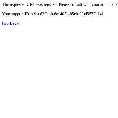
The requested URL was rejected. Please consult with your administrat
Your support ID is 91c83f9a-ba8e-403b-85eb-9fbd5573b141
[Go Back]