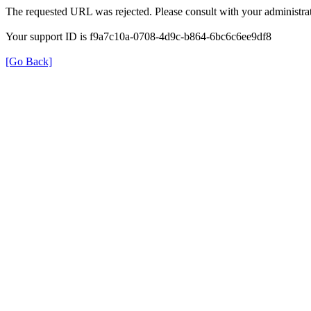
The requested URL was rejected. Please consult with your administrat
Your support ID is f9a7c10a-0708-4d9c-b864-6bc6c6ee9df8
[Go Back]