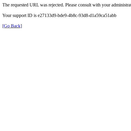
The requested URL was rejected. Please consult with your administrat
Your support ID is e27133d9-bde9-4b8c-93d8-d1a59ca51abb
[Go Back]