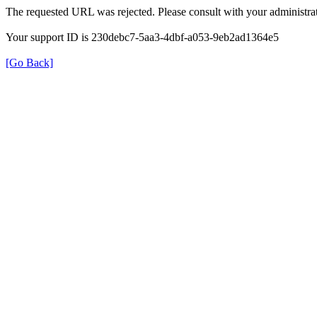
The requested URL was rejected. Please consult with your administrat
Your support ID is 230debc7-5aa3-4dbf-a053-9eb2ad1364e5
[Go Back]