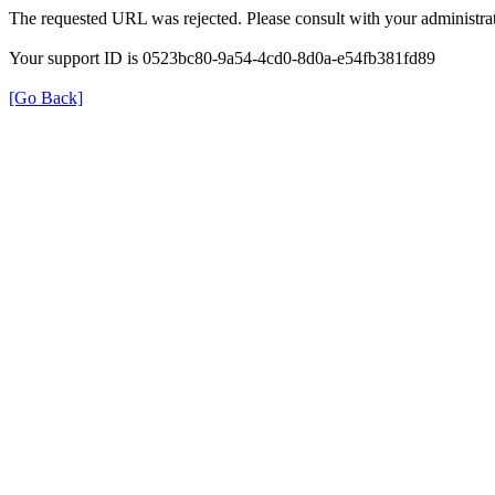
The requested URL was rejected. Please consult with your administrat
Your support ID is 0523bc80-9a54-4cd0-8d0a-e54fb381fd89
[Go Back]