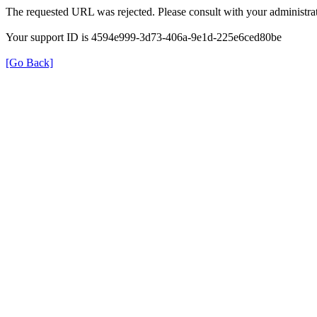
The requested URL was rejected. Please consult with your administrat
Your support ID is 4594e999-3d73-406a-9e1d-225e6ced80be
[Go Back]