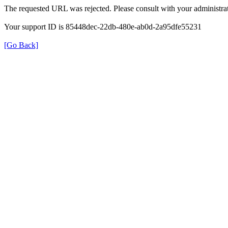
The requested URL was rejected. Please consult with your administrat
Your support ID is 85448dec-22db-480e-ab0d-2a95dfe55231
[Go Back]