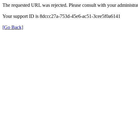
The requested URL was rejected. Please consult with your administrat
Your support ID is 8dccc27a-753d-45e6-ac51-3cee5f0a6141
[Go Back]