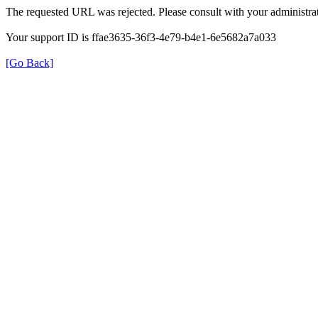
The requested URL was rejected. Please consult with your administrat
Your support ID is ffae3635-36f3-4e79-b4e1-6e5682a7a033
[Go Back]