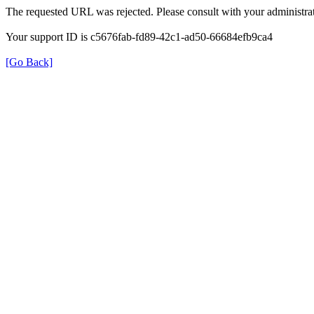
The requested URL was rejected. Please consult with your administrat
Your support ID is c5676fab-fd89-42c1-ad50-66684efb9ca4
[Go Back]