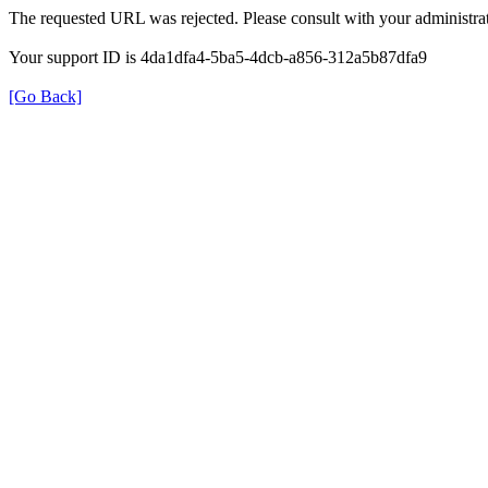
The requested URL was rejected. Please consult with your administrat
Your support ID is 4da1dfa4-5ba5-4dcb-a856-312a5b87dfa9
[Go Back]