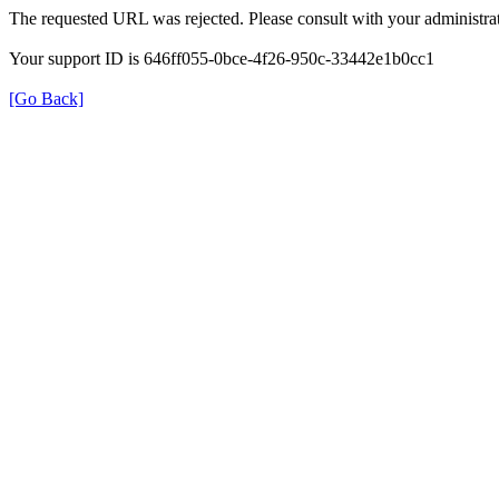
The requested URL was rejected. Please consult with your administrat
Your support ID is 646ff055-0bce-4f26-950c-33442e1b0cc1
[Go Back]