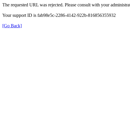
The requested URL was rejected. Please consult with your administrat
Your support ID is fab98e5c-2286-4142-922b-816856355932
[Go Back]