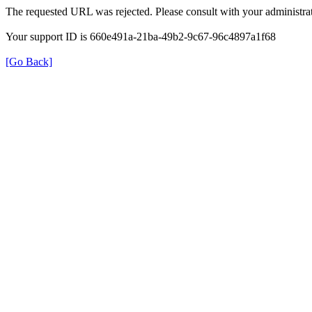
The requested URL was rejected. Please consult with your administrat
Your support ID is 660e491a-21ba-49b2-9c67-96c4897a1f68
[Go Back]