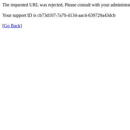
The requested URL was rejected. Please consult with your administrat
Your support ID is cb73d107-7a70-4134-aac4-639729a43dcb
[Go Back]