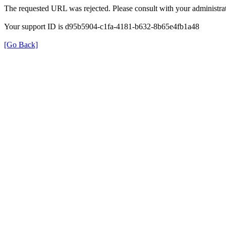
The requested URL was rejected. Please consult with your administrat
Your support ID is d95b5904-c1fa-4181-b632-8b65e4fb1a48
[Go Back]