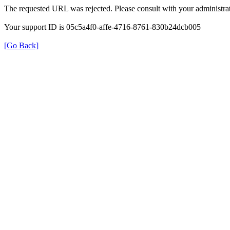
The requested URL was rejected. Please consult with your administrat
Your support ID is 05c5a4f0-affe-4716-8761-830b24dcb005
[Go Back]