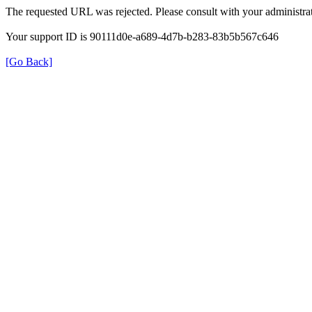
The requested URL was rejected. Please consult with your administrat
Your support ID is 90111d0e-a689-4d7b-b283-83b5b567c646
[Go Back]