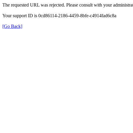
The requested URL was rejected. Please consult with your administrat
Your support ID is 0cd86114-2186-4459-8bfe-c4914fad6c8a
[Go Back]