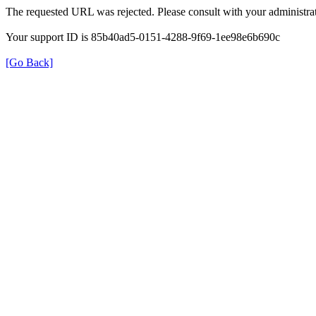
The requested URL was rejected. Please consult with your administrat
Your support ID is 85b40ad5-0151-4288-9f69-1ee98e6b690c
[Go Back]