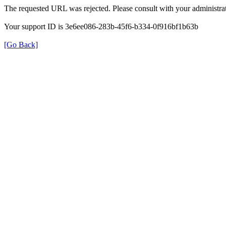
The requested URL was rejected. Please consult with your administrat
Your support ID is 3e6ee086-283b-45f6-b334-0f916bf1b63b
[Go Back]