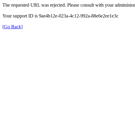
The requested URL was rejected. Please consult with your administrat
Your support ID is 9ae4b12e-023a-4c12-992a-88e6e2ee1e3c
[Go Back]