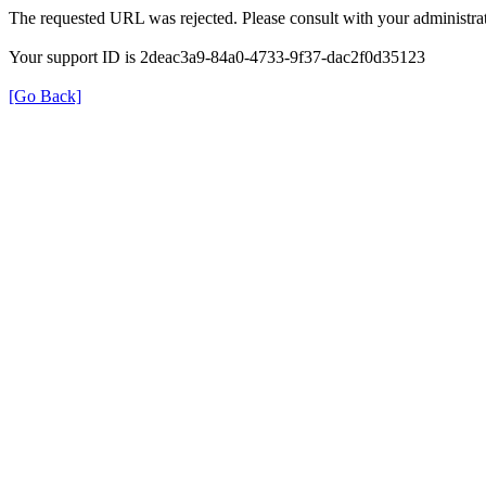
The requested URL was rejected. Please consult with your administrat
Your support ID is 2deac3a9-84a0-4733-9f37-dac2f0d35123
[Go Back]