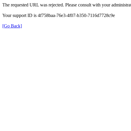
The requested URL was rejected. Please consult with your administrat
Your support ID is 4f758baa-76e3-4f07-b350-7116d7728c9e
[Go Back]