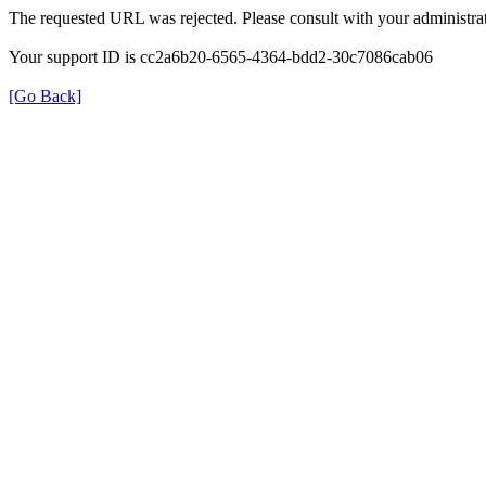
The requested URL was rejected. Please consult with your administrat
Your support ID is cc2a6b20-6565-4364-bdd2-30c7086cab06
[Go Back]