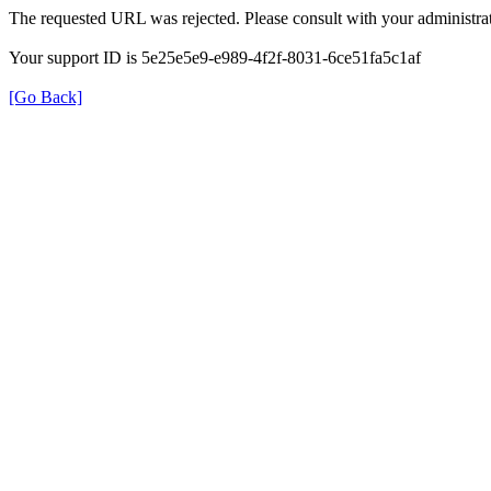
The requested URL was rejected. Please consult with your administrat
Your support ID is 5e25e5e9-e989-4f2f-8031-6ce51fa5c1af
[Go Back]