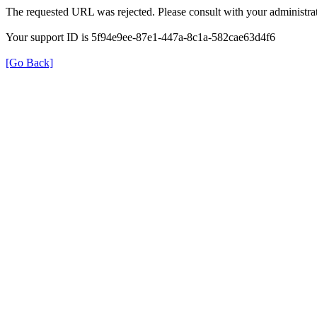
The requested URL was rejected. Please consult with your administrat
Your support ID is 5f94e9ee-87e1-447a-8c1a-582cae63d4f6
[Go Back]