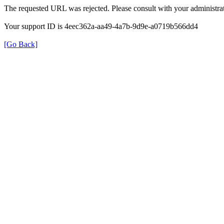
The requested URL was rejected. Please consult with your administrat
Your support ID is 4eec362a-aa49-4a7b-9d9e-a0719b566dd4
[Go Back]