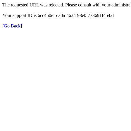
The requested URL was rejected. Please consult with your administrat
Your support ID is 6cc450ef-c3da-4634-98e0-773691f45421
[Go Back]