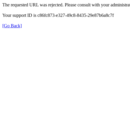
The requested URL was rejected. Please consult with your administrat
Your support ID is c86fc873-e327-49c8-8435-29e87b6a8c7f
[Go Back]