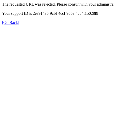
The requested URL was rejected. Please consult with your administrat
Your support ID is 2ea91435-9cbf-4ccf-955e-4cb4f15028f9
[Go Back]