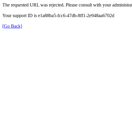
The requested URL was rejected. Please consult with your administrat
Your support ID is e1a88ba5-fcc6-47db-8ff1-2e948aa6702d
[Go Back]