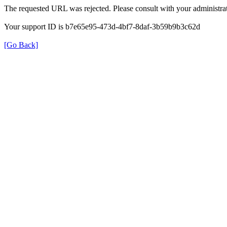
The requested URL was rejected. Please consult with your administrat
Your support ID is b7e65e95-473d-4bf7-8daf-3b59b9b3c62d
[Go Back]