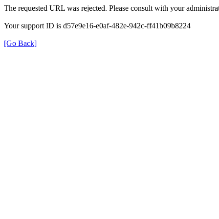
The requested URL was rejected. Please consult with your administrat
Your support ID is d57e9e16-e0af-482e-942c-ff41b09b8224
[Go Back]