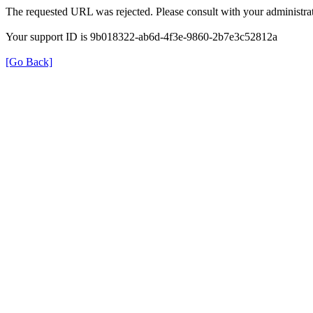
The requested URL was rejected. Please consult with your administrat
Your support ID is 9b018322-ab6d-4f3e-9860-2b7e3c52812a
[Go Back]