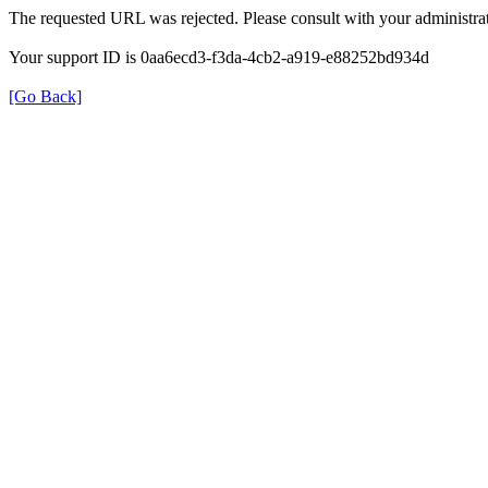
The requested URL was rejected. Please consult with your administrat
Your support ID is 0aa6ecd3-f3da-4cb2-a919-e88252bd934d
[Go Back]