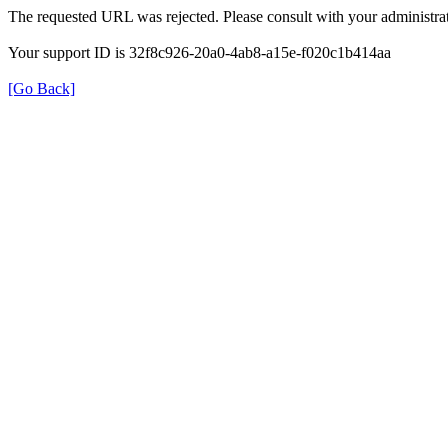
The requested URL was rejected. Please consult with your administrat
Your support ID is 32f8c926-20a0-4ab8-a15e-f020c1b414aa
[Go Back]