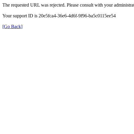
The requested URL was rejected. Please consult with your administrat
Your support ID is 20e5fca4-36e6-4d6f-9f96-ba5c0115ee54
[Go Back]