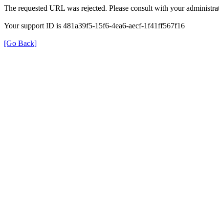
The requested URL was rejected. Please consult with your administrat
Your support ID is 481a39f5-15f6-4ea6-aecf-1f41ff567f16
[Go Back]