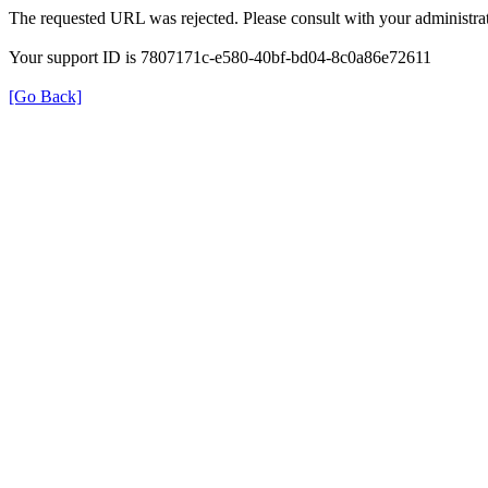
The requested URL was rejected. Please consult with your administrat
Your support ID is 7807171c-e580-40bf-bd04-8c0a86e72611
[Go Back]